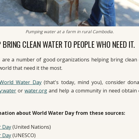
Pumping water at a farm in rural Cambodia.
 BRING CLEAN WATER TO PEOPLE WHO NEED IT.
e are a number of good organizations helping bring clean 
world that need it the most.
World Water Day
(that's today, mind you), consider don
y:water
or
water.org
and help a community in need obtain c
ation about World Water Day from these sources:
r Day
(United Nations)
r Day
(UNESCO)