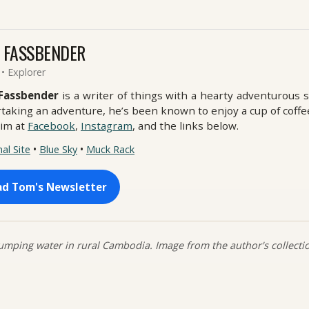
 FASSBENDER
 • Explorer
Fassbender
is a writer of things with a hearty adventurous 
taking an adventure, he’s been known to enjoy a cup of coffe
him at
Facebook
,
Instagram
, and the links below.
•
•
al Site
Blue Sky
Muck Rack
ad Tom's Newsletter
mping water in rural Cambodia. Image from the author's collecti