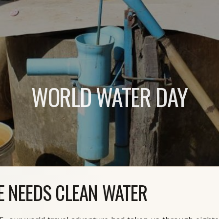
WORLD WATER DAY
E NEEDS CLEAN WATER