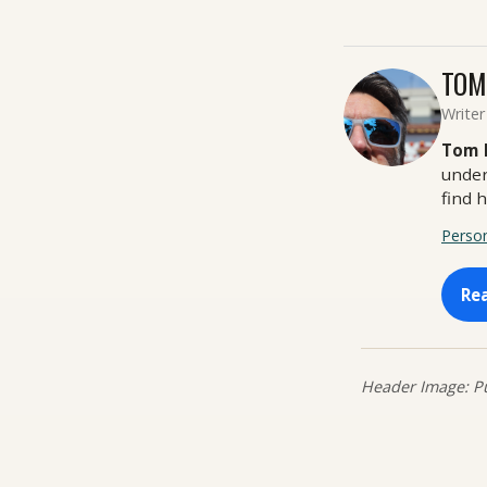
TOM
Writer
Tom 
under
find 
Person
Re
Header Image: Pu