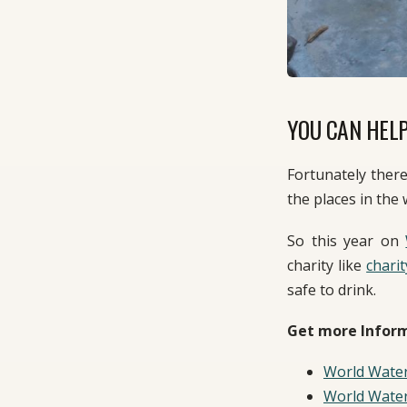
YOU CAN HELP
Fortunately ther
the places in the 
So this year on
charity like
charit
safe to drink.
Get more Inform
World Wate
World Wate