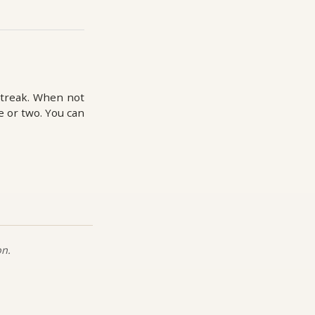
streak. When not
e or two. You can
on.