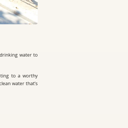
drinking water to
ating to a worthy
lean water that’s