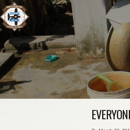
EVERYON