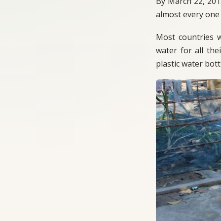
By March 22, 201
almost every one 
Most countries we
water for all the
plastic water bott