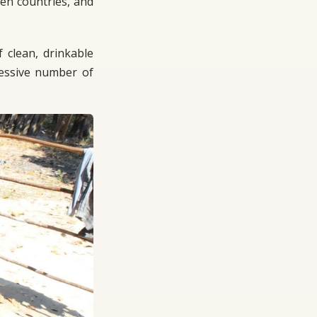
en countries, and
f clean, drinkable
xcessive number of