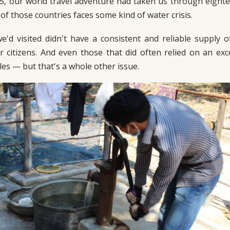
5, our world travel adventure had taken us through eighte
of those countries faces some kind of water crisis.
'd visited didn't have a consistent and reliable supply o
ir citizens. And even those that did often relied on an e
les — but that's a whole other issue.