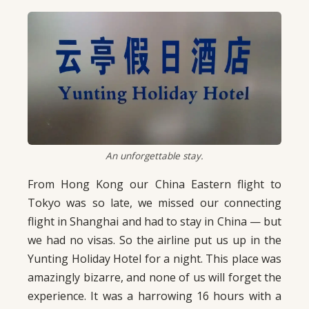
An unforgettable stay.
From Hong Kong our China Eastern flight to
Tokyo was so late, we missed our connecting
flight in Shanghai and had to stay in China — but
we had no visas. So the airline put us up in the
Yunting Holiday Hotel for a night. This place was
amazingly bizarre, and none of us will forget the
experience. It was a harrowing 16 hours with a