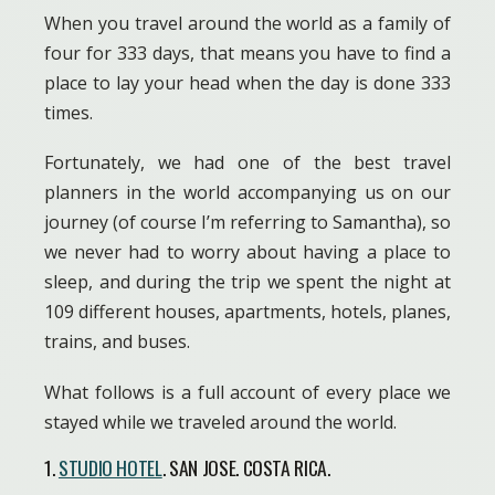
When you travel around the world as a family of
four for 333 days, that means you have to find a
place to lay your head when the day is done 333
times.
Fortunately, we had one of the best travel
planners in the world accompanying us on our
journey (of course I’m referring to Samantha), so
we never had to worry about having a place to
sleep, and during the trip we spent the night at
109 different houses, apartments, hotels, planes,
trains, and buses.
What follows is a full account of every place we
stayed while we traveled around the world.
1.
STUDIO HOTEL
. SAN JOSE. COSTA RICA.