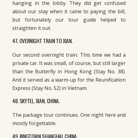
hanging in the lobby. They did get confused
about our stay when it came to paying the bill,
but fortunately our tour guide helped to
straighten it out.
47. OVERNIGHT TRAIN TO XIAN.
Our second overnight train. This time we had a
private car. It was small, of course, but still larger
than the Butterfly in Hong Kong (Stay No. 38).
And it served as a warm-up for the Reunification
Express (Stay No. 52) in Vietnam.
48. SKYTEL. XIAN, CHINA.
The package tour continues. One night here and
mostly forgettable.
49. KINGTOWN SHANGHAI. CHINA.