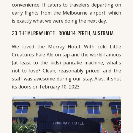
convenience. It caters to travelers departing on
early flights from the Melbourne airport, which
is exactly what we were doing the next day.
33. THE MURRAY HOTEL, ROOM 14. PERTH, AUSTRALIA.
We loved the Murray Hotel. With cold Little
Creatures Pale Ale on tap and the world-famous
(at least to the kids) pancake machine, what's
not to love? Clean, reasonably priced, and the
staff was awesome during our stay. Alas, it shut
its doors on February 10, 2023.