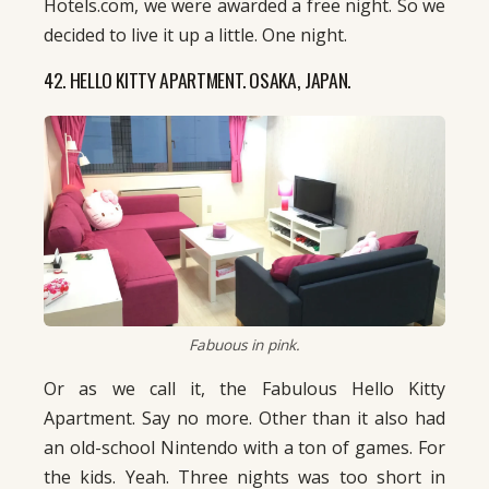
Hotels.com, we were awarded a free night. So we
decided to live it up a little. One night.
42. HELLO KITTY APARTMENT. OSAKA, JAPAN.
Fabuous in pink.
Or as we call it, the Fabulous Hello Kitty
Apartment. Say no more. Other than it also had
an old-school Nintendo with a ton of games. For
the kids. Yeah. Three nights was too short in