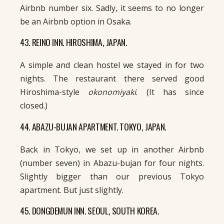
Airbnb number six. Sadly, it seems to no longer
be an Airbnb option in Osaka.
43. REINO INN. HIROSHIMA, JAPAN.
A simple and clean hostel we stayed in for two
nights. The restaurant there served good
Hiroshima-style
okonomiyaki
. (It has since
closed.)
44. ABAZU-BUJAN APARTMENT. TOKYO, JAPAN.
Back in Tokyo, we set up in another Airbnb
(number seven) in Abazu-bujan for four nights.
Slightly bigger than our previous Tokyo
apartment. But just slightly.
45. DONGDEMUN INN. SEOUL, SOUTH KOREA.