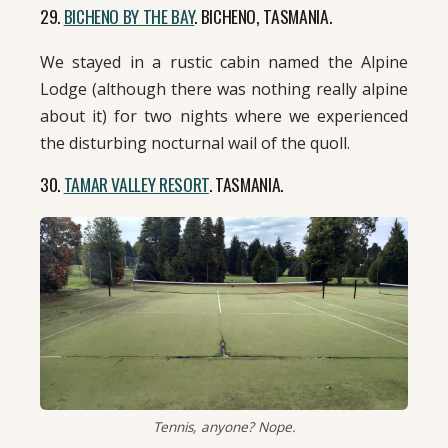
29.
BICHENO BY THE BAY
. BICHENO, TASMANIA.
We stayed in a rustic cabin named the Alpine
Lodge (although there was nothing really alpine
about it) for two nights where we experienced
the disturbing nocturnal wail of the quoll.
30.
TAMAR VALLEY RESORT
. TASMANIA.
Tennis, anyone? Nope.