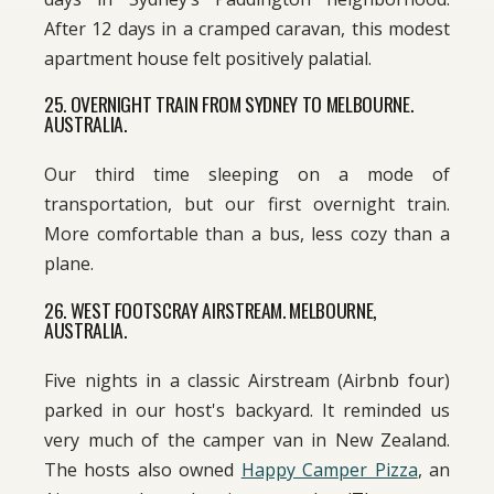
After 12 days in a cramped caravan, this modest
apartment house felt positively palatial.
25. OVERNIGHT TRAIN FROM SYDNEY TO MELBOURNE.
AUSTRALIA.
Our third time sleeping on a mode of
transportation, but our first overnight train.
More comfortable than a bus, less cozy than a
plane.
26. WEST FOOTSCRAY AIRSTREAM. MELBOURNE,
AUSTRALIA.
Five nights in a classic Airstream (Airbnb four)
parked in our host's backyard. It reminded us
very much of the camper van in New Zealand.
The hosts also owned
Happy Camper Pizza
, an