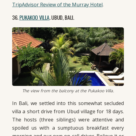
TripAdvisor Review of the Murray Hotel
.
36.
PUKAKOO VILLA
. UBUD, BALI.
The view from the balcony at the Pukakoo Villa.
In Bali, we settled into this somewhat secluded
villa a short drive from Ubud village for 18 days.
The hosts (three siblings) were attentive and
spoiled us with a sumptuous breakfast every
morning and our own on-call driver. Believe it or