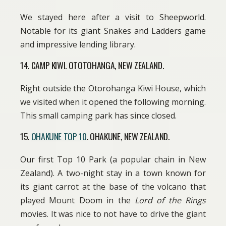
We stayed here after a visit to Sheepworld.
Notable for its giant Snakes and Ladders game
and impressive lending library.
14. CAMP KIWI. OTOTOHANGA, NEW ZEALAND.
Right outside the Otorohanga Kiwi House, which
we visited when it opened the following morning.
This small camping park has since closed.
15.
OHAKUNE TOP 10
. OHAKUNE, NEW ZEALAND.
Our first Top 10 Park (a popular chain in New
Zealand). A two-night stay in a town known for
its giant carrot at the base of the volcano that
played Mount Doom in the
Lord of the Rings
movies. It was nice to not have to drive the giant