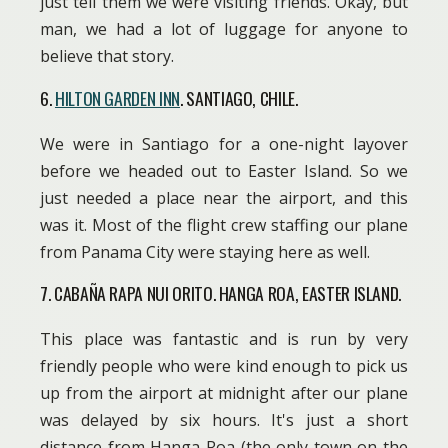
just tell them we were visiting friends. Okay, but
man, we had a lot of luggage for anyone to
believe that story.
6.
HILTON GARDEN INN
. SANTIAGO, CHILE.
We were in Santiago for a one-night layover
before we headed out to Easter Island. So we
just needed a place near the airport, and this
was it. Most of the flight crew staffing our plane
from Panama City were staying here as well.
7. CABAÑA RAPA NUI ORITO. HANGA ROA, EASTER ISLAND.
This place was fantastic and is run by very
friendly people who were kind enough to pick us
up from the airport at midnight after our plane
was delayed by six hours. It's just a short
distance from Hanga Roa (the only town on the