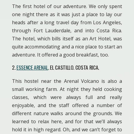
The first hotel of our adventure. We only spent
one night there as it was just a place to lay our
heads after a long travel day from Los Angeles,
through Fort Lauderdale, and into Costa Rica.
The hotel, which bills itself as an Art Hotel, was
quite accommodating and a nice place to start an
adventure. It offered a good breakfast, too.
2.
ESSENCE ARENAL
. EL CASTILLO. COSTA RICA.
This hostel near the Arenal Volcano is also a
small working farm. At night they held cooking
classes, which were always full and really
enjoyable, and the staff offered a number of
different nature walks around the grounds. We
learned to relax here, and for that we’ll always
hold it in high regard. Oh, and we can’t forget to