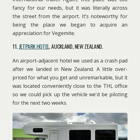
fancy for our needs, but it was literally across
the street from the airport. It’s noteworthy for
being the place we began to acquire an
appreciation for Vegemite.
11.
JETPARK HOTEL
. AUCKLAND, NEW ZEALAND.
An airport-adjacent hotel we used as a crash pad
after we landed in New Zealand. A little over-
priced for what you get and unremarkable, but it
was located conveniently close to the THL office
so we could pick up the vehicle we'd be piloting
for the next two weeks.