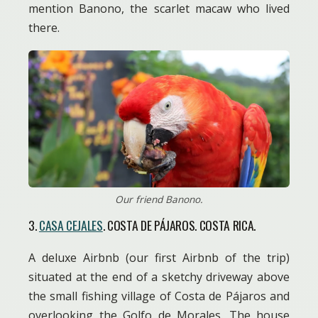
mention Banono, the scarlet macaw who lived
there.
Our friend Banono.
3.
CASA CEJALES
. COSTA DE PÁJAROS. COSTA RICA.
A deluxe Airbnb (our first Airbnb of the trip)
situated at the end of a sketchy driveway above
the small fishing village of Costa de Pájaros and
overlooking the Golfo de Morales. The house