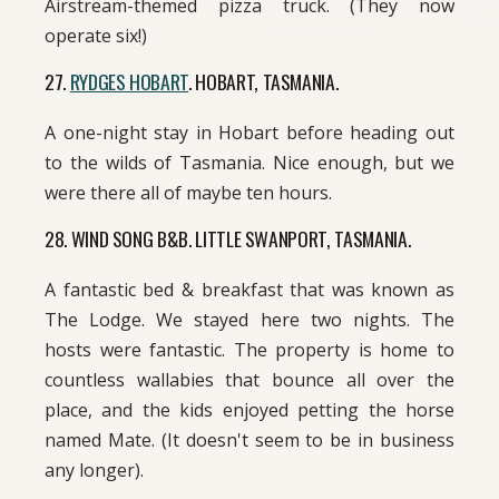
Airstream-themed pizza truck. (They now
operate six!)
27.
RYDGES HOBART
. HOBART, TASMANIA.
A one-night stay in Hobart before heading out
to the wilds of Tasmania. Nice enough, but we
were there all of maybe ten hours.
28. WIND SONG B&B. LITTLE SWANPORT, TASMANIA.
A fantastic bed & breakfast that was known as
The Lodge. We stayed here two nights. The
hosts were fantastic. The property is home to
countless wallabies that bounce all over the
place, and the kids enjoyed petting the horse
named Mate. (It doesn't seem to be in business
any longer).