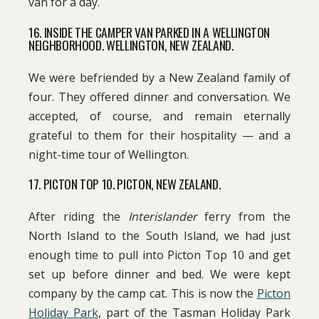
van for a day.
16. INSIDE THE CAMPER VAN PARKED IN A WELLINGTON
NEIGHBORHOOD. WELLINGTON, NEW ZEALAND.
We were befriended by a New Zealand family of
four. They offered dinner and conversation. We
accepted, of course, and remain eternally
grateful to them for their hospitality — and a
night-time tour of Wellington.
17. PICTON TOP 10. PICTON, NEW ZEALAND.
After riding the
Interislander
ferry from the
North Island to the South Island, we had just
enough time to pull into Picton Top 10 and get
set up before dinner and bed. We were kept
company by the camp cat. This is now the
Picton
Holiday Park
, part of the Tasman Holiday Park