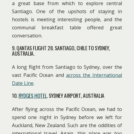
a great base from which to explore central
Santiago. One of the upshots of staying in
hostels is meeting interesting people, and the
communal breakfast table offered great
conversation.
9. QANTAS FLIGHT 28. SANTIAGO, CHILE TO SYDNEY,
AUSTRALIA.
A long flight from Santiago to Sydney, over the
vast Pacific Ocean and
across the International
Date Line
.
10.
RYDGES HOTEL
. SYDNEY AIRPORT, AUSTRALIA
After flying across the Pacific Ocean, we had to
spend one night in Sydney before we left for
Auckland, New Zealand. Such are the oddities of
international travel. Again, this place was too