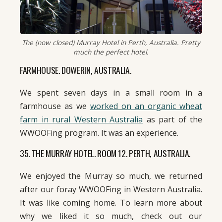
The (now closed) Murray Hotel in Perth, Australia. Pretty
much the perfect hotel.
FARMHOUSE. DOWERIN, AUSTRALIA.
We spent seven days in a small room in a
farmhouse as we
worked on an organic wheat
farm in rural Western Australia
as part of the
WWOOFing program. It was an experience.
35. THE MURRAY HOTEL. ROOM 12. PERTH, AUSTRALIA.
We enjoyed the Murray so much, we returned
after our foray WWOOFing in Western Australia.
It was like coming home. To learn more about
why we liked it so much, check out our