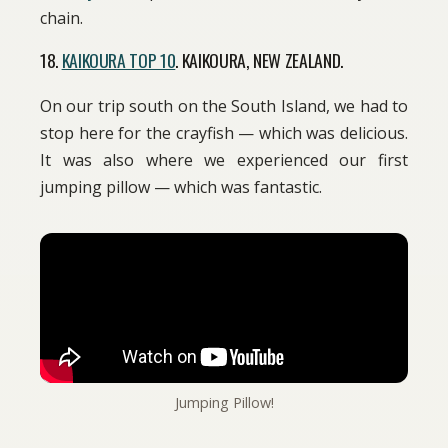
chain.
18.
KAIKOURA TOP 10
. KAIKOURA, NEW ZEALAND.
On our trip south on the South Island, we had to
stop here for the crayfish — which was delicious.
It was also where we experienced our first
jumping pillow — which was fantastic.
Jumping Pillow!