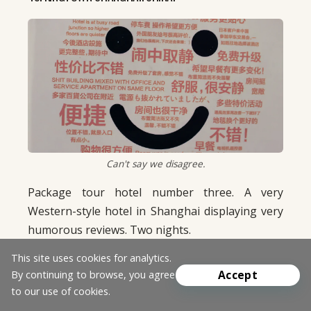
Can't say we disagree.
Package tour hotel number three. A very
Western-style hotel in Shanghai displaying very
humorous reviews. Two nights.
50. HANOI ELEGANCE DIAMOND. HANOI, VIETNAM.
This site uses cookies for analytics.
Accept
By continuing to browse, you agree
One of the best hotels on the trip. Classy and
to our use of cookies.
reasonably priced. Everyone on staff was