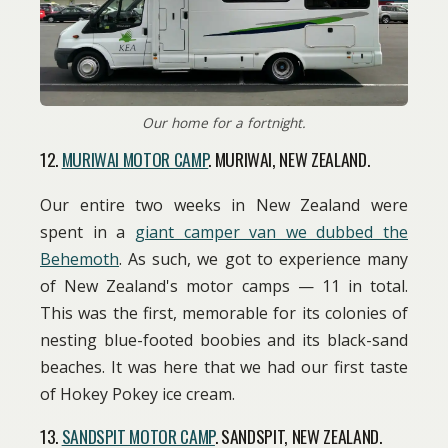
Our home for a fortnight.
12.
MURIWAI MOTOR CAMP
. MURIWAI, NEW ZEALAND.
Our entire two weeks in New Zealand were
spent in a
giant camper van we dubbed the
Behemoth
. As such, we got to experience many
of New Zealand's motor camps — 11 in total.
This was the first, memorable for its colonies of
nesting blue-footed boobies and its black-sand
beaches. It was here that we had our first taste
of Hokey Pokey ice cream.
13.
SANDSPIT MOTOR CAMP
. SANDSPIT, NEW ZEALAND.