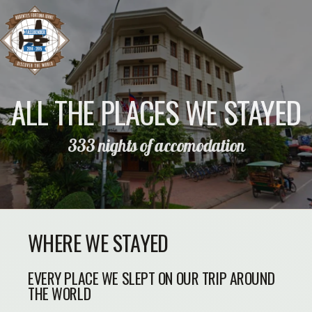
ALL THE PLACES WE STAYED
333 nights of accomodation
WHERE WE STAYED
EVERY PLACE WE SLEPT ON OUR TRIP AROUND
THE WORLD