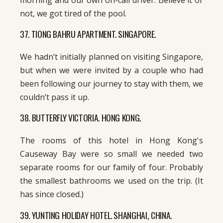
not, we got tired of the pool.
37. TIONG BAHRU APARTMENT. SINGAPORE.
We hadn’t initially planned on visiting Singapore,
but when we were invited by a couple who had
been following our journey to stay with them, we
couldn’t pass it up.
38. BUTTERFLY VICTORIA. HONG KONG.
The rooms of this hotel in Hong Kong's
Causeway Bay were so small we needed two
separate rooms for our family of four. Probably
the smallest bathrooms we used on the trip. (It
has since closed.)
39. YUNTING HOLIDAY HOTEL. SHANGHAI, CHINA.