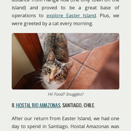
island) and proved to be a great base of
operations to
explore Easter Island
. Plus, we
were greeted by a cat every morning.
Hi! Food? Snuggles?
8.
HOSTAL RIO AMAZONAS
. SANTIAGO, CHILE.
After our return from Easter Island, we had one
day to spend in Santiago. Hostal Amazonas was