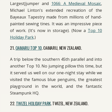
LargestJjumper and
1066: A Medieval Mosaic
,
Michael Linton's extended recreation of the
Bayeaux Tapestry made from millions of hand-
painted sewing tines. It was an impressive piece
of work. (It's now in storage). (Now a
Top 10
Holiday Park
.)
21.
OAMARU TOP 10
. OAMARU, NEW ZEALAND.
A trip below the southern 45th parallel and into
another Top 10. No jumping pillow this time, but
it served us well on our one-night stay while we
visited the famous blue penguins, the greatest
playground in the world, and the fantastic
Steampunk HQ.
22.
TWIZEL HOLIDAY PARK
. TWIZEL, NEW ZEALAND.