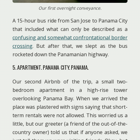
Our first overnight conveyance.
A 15-hour bus ride from San Jose to Panama City
that included what can only be described as a
confusing and somewhat confrontational border
crossing
. But after that, we slept as the bus
rocketed down the Panamanian highway.
5. APARTMENT. PANAMA CITY. PANAMA.
Our second Airbnb of the trip, a small two-
bedroom apartment in a high-rise tower
overlooking Panama Bay. When we arrived the
place was plastered with signs saying that short-
term rentals were not allowed. This worried us a
little, but our greeter (a friend of the out-of-the-
country owner) told us that if anyone asked, we