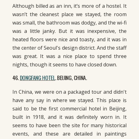
Although billed as an inn, it’s more of a hostel. It
wasn’t the cleanest place we stayed, the room
was small, the bathroom was dodgy, and the wi-fi
was a little janky. But it was inexpensive, the
heated floors were nice and toasty, and it was in
the center of Seoul's design district. And the staff
was great. It was a nice place to spend three
nights, though it seems to have closed down.
46.
DONGFANG HOTEL
. BEIJING, CHINA.
In China, we were on a packaged tour and didn't
have any say in where we stayed. This place is
said to be the first commercial hotel in Beijing,
built in 1918, and it was definitely worn in. It
seems to have been the site for many historical
events, and these are detailed in paintings