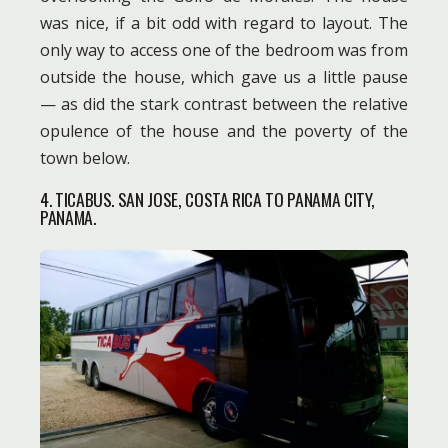
was nice, if a bit odd with regard to layout. The
only way to access one of the bedroom was from
outside the house, which gave us a little pause
— as did the stark contrast between the relative
opulence of the house and the poverty of the
town below.
4. TICABUS. SAN JOSE, COSTA RICA TO PANAMA CITY,
PANAMA.