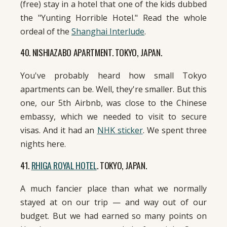
(free) stay in a hotel that one of the kids dubbed
the "Yunting Horrible Hotel." Read the whole
ordeal of the
Shanghai Interlude
.
40. NISHIAZABO APARTMENT. TOKYO, JAPAN.
You've probably heard how small Tokyo
apartments can be. Well, they're smaller. But this
one, our 5th Airbnb, was close to the Chinese
embassy, which we needed to visit to secure
visas. And it had an
NHK sticker
. We spent three
nights here.
41.
RHIGA ROYAL HOTEL
. TOKYO, JAPAN.
A much fancier place than what we normally
stayed at on our trip — and way out of our
budget. But we had earned so many points on