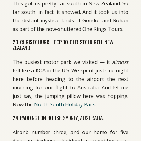
This got us pretty far south in New Zealand. So
far south, in fact, it snowed. And it took us into
the distant mystical lands of Gondor and Rohan
as part of the now-shuttered One Rings Tours.
23. CHRISTCHURCH TOP 10. CHRISTCHURCH, NEW
ZEALAND.
The busiest motor park we visited — it
almost
felt like a KOA in the U.S. We spent just one night
here before heading to the airport the next
morning for our flight to Australia. And let me
just say, the jumping pillow here was hopping.
Now the
North South Holiday Park
.
24. PADDINGTON HOUSE. SYDNEY, AUSTRALIA.
Airbnb number three, and our home for five
days in Sydney’s Paddington neighborhood.