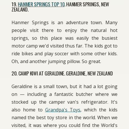
19.
HANMER SPRINGS TOP 10
. HANMER SPRINGS, NEW
ZEALAND.
Hanmer Springs is an adventure town. Many
people visit there to enjoy the natural hot
springs, so this place was easily the busiest
motor camp we'd visited thus far. The kids got to
ride bikes and play soccer with some other kids.
Oh, and another jumping pillow. So great.
20. CAMP KIWI AT GERALDINE. GERALDINE, NEW ZEALAND
Geraldine is a small town, but it had a lot going
on — including a fantastic butcher where we
stocked up the camper van's refrigerator. It's
also home to
Grandpa's Toys
, which the kids
named the best toy store in the world. When we
visited, it was where you could find the World's