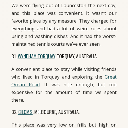
We were flying out of Launceston the next day,
and this place was convenient. It wasn’t our
favorite place by any measure. They charged for
everything and had a lot of weird rules about
using and washing dishes. And it had the worst-
maintained tennis courts we’ve ever seen.
31.
WYNDHAM TORQUAY
. TORQUAY, AUSTRALIA.
A convenient place to stay while visiting friends
who lived in Torquay and exploring the
Great
Ocean Road
. It was nice enough, but too
expensive for the amount of time we spent
there.
32.
CILOM’S
. MELBOURNE, AUSTRALIA.
This place was very low on frills but high on